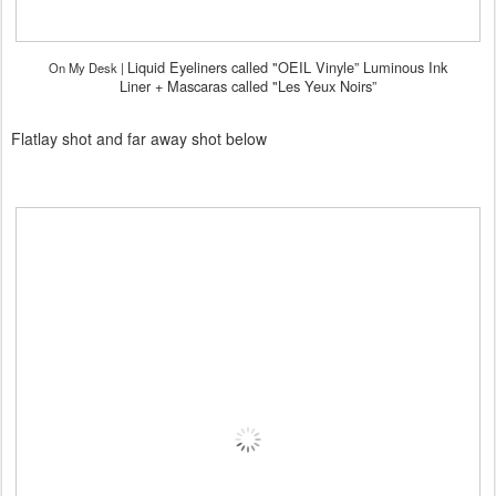
Liquid Eyeliners called "OEIL Vinyle” Luminous Ink
On My Desk |
Liner +
Mascaras called "Les Yeux Noirs”
Flatlay shot and far away shot below