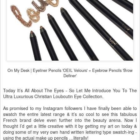
On My Desk |
Eyeliner Pencils 'OEIL Velours' +
Eyebrow Pencils 'Brow
Definer'
Today It’s All About The Eyes - So Let Me Introduce You To The
Ultra Luxurious Christian Louboutin Eye Collection.
As promised to my Instagram followers I have finally been able to
swatch the entire latest range & it’s so cool to see this fabulous
French brand delve even further into the beauty arena. Now I
thought I’d get a little creative with it by getting my art on today &
doing some of my very own hand written lettering type swatch-ing -
using the actual make up pencils …literally!