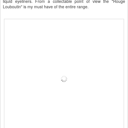
liquid eyeliners. From a collectable point of view the "Rouge
Louboutin" is my must have of the entire range.