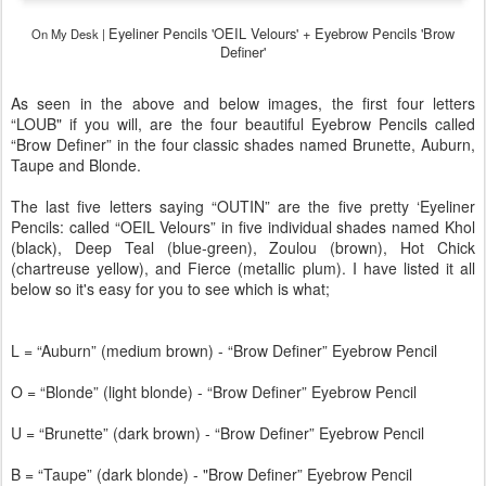
Eyeliner Pencils 'OEIL Velours' +
Eyebrow Pencils 'Brow
On My Desk |
Definer'
As seen in the above and below images, the first four letters
“LOUB" if you will, are the four beautiful Eyebrow Pencils called
“Brow Definer” in the four classic shades named Brunette, Auburn,
Taupe and Blonde.
The last five letters saying “OUTIN” are the five pretty ‘Eyeliner
Pencils: called “OEIL Velours” in five individual shades named Khol
(black), Deep Teal (blue-green), Zoulou (brown), Hot Chick
(chartreuse yellow), and Fierce (metallic plum). I have listed it all
below so it's easy for you to see which is what;
L = “Auburn” (medium brown) - “Brow Definer” Eyebrow Pencil
O = “Blonde” (light blonde) - “Brow Definer” Eyebrow Pencil
U = “Brunette” (dark brown) - “Brow Definer” Eyebrow Pencil
B = “Taupe” (dark blonde) - "Brow Definer” Eyebrow Pencil