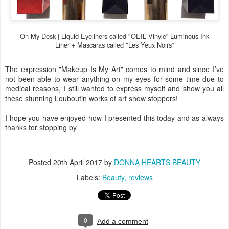
On My Desk |
Liquid Eyeliners called "OEIL Vinyle” Luminous Ink
Liner +
Mascaras called "Les Yeux Noirs”
The expression "Makeup Is My Art" comes to mind and since I’ve
not been able to wear anything on my eyes for some time due to
medical reasons, I still wanted to express myself and show you all
these stunning Louboutin works of art show stoppers!
I hope you have enjoyed how I presented this today and as always
thanks for stopping by
Posted
20th April 2017
by
DONNA HEARTS BEAUTY
Labels:
Beauty
reviews
0
Add a comment