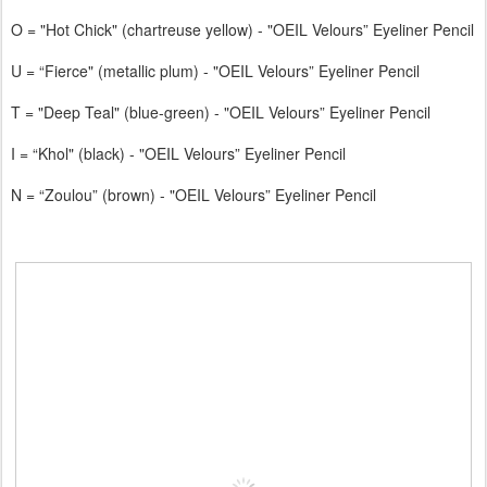
O = "Hot Chick" (chartreuse yellow) - "OEIL Velours” Eyeliner Pencil
U = “Fierce" (metallic plum) - "OEIL Velours” Eyeliner Pencil
T = "Deep Teal" (blue-green) - "OEIL Velours” Eyeliner Pencil
I = “Khol" (black) - "OEIL Velours” Eyeliner Pencil
N = “Zoulou” (brown) - "OEIL Velours” Eyeliner Pencil