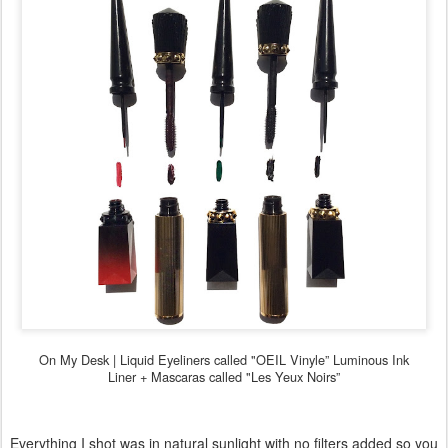
On My Desk |
Liquid Eyeliners called "OEIL Vinyle” Luminous Ink
Liner +
Mascaras called "Les Yeux Noirs”
Everything I shot was in natural sunlight with no filters added so you