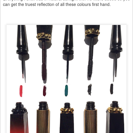
can get the truest reflection of all these colours first hand.