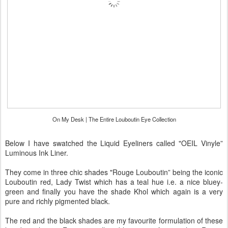
On My Desk | The Entire Louboutin Eye Collection
Below I have swatched the Liquid Eyeliners called "OEIL Vinyle”
Luminous Ink Liner.
They come in three chic shades "Rouge Louboutin” being the iconic
Louboutin red, Lady Twist which has a teal hue i.e. a nice bluey-
green and finally you have the shade Khol which again is a very
pure and richly pigmented black.
The red and the black shades are my favourite formulation of these