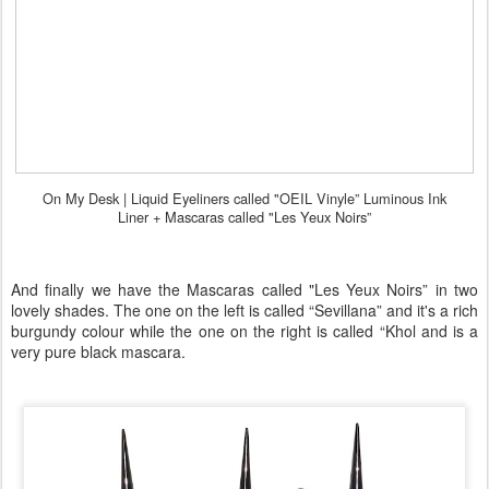
On My Desk |
Liquid Eyeliners called "OEIL Vinyle” Luminous Ink
Liner +
Mascaras called "Les Yeux Noirs”
And finally we have the Mascaras called "Les Yeux Noirs” in two
lovely shades. The one on the left is called “Sevillana” and it's a rich
burgundy colour while the one on the right is called “Khol and is a
very pure black mascara.