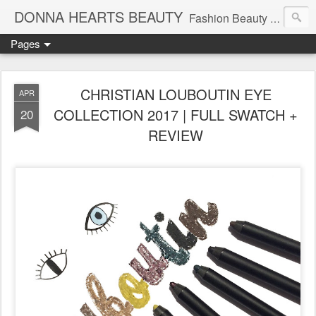
DONNA HEARTS BEAUTY
Fashion Beauty Travel Tech Lifesyle Blog | Follow Me On Instagram: @DonnaHeartsBeauty
Pages
CHRISTIAN LOUBOUTIN EYE
APR
COLLECTION 2017 | FULL SWATCH +
20
REVIEW