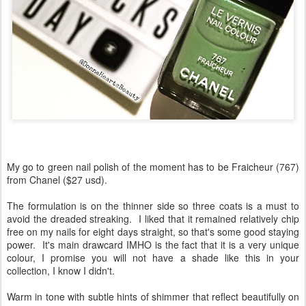
My go to green nail polish of the moment has to be Fraicheur (767)
from Chanel ($27 usd).
The formulation is on the thinner side so three coats is a must to
avoid the dreaded streaking. I liked that it remained relatively chip
free on my nails for eight days straight, so that's some good staying
power. It's main drawcard IMHO is the fact that it is a very unique
colour, I promise you will not have a shade like this in your
collection, I know I didn't.
Warm in tone with subtle hints of shimmer that reflect beautifully on