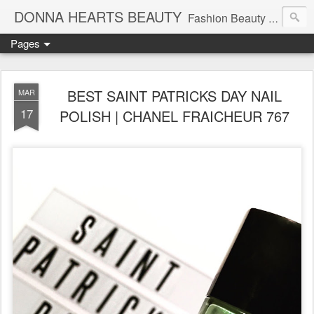
DONNA HEARTS BEAUTY
Fashion Beauty Travel Tech Lifesyle Blog | Follow Me On Instagram: @DonnaHeartsBeauty
Pages
BEST SAINT PATRICKS DAY NAIL
MAR
17
POLISH | CHANEL FRAICHEUR 767