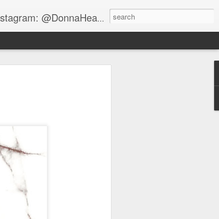
gram: @DonnaHeartsBeauty
RISTIAN
yle vibes on the blog.
s for him that my
g graffiti style booties
y the shoe master
 MOOD and these shoes
 so much fun shooting
banmag that day.