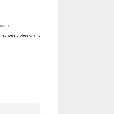
G R A Z E | BRUNCH
JAN
18
REVIEW
So on those long hot Dubai
weekends we like to go & brunch!
our :)
And two Saturdays ago we were
invited into Graze Dubai to check
hey were professional to
out their 'Lazy Grazing Feast’
brunch special. Located in the
modern La Ville Hotel Dubai hotel
itself, their cool interiors are some
of the most instagramable around
the City Walk area.
Of course, you don’t go to a
gastro grill like Graze without
trying their main meat dishes
which were tasty & recently
revamped.