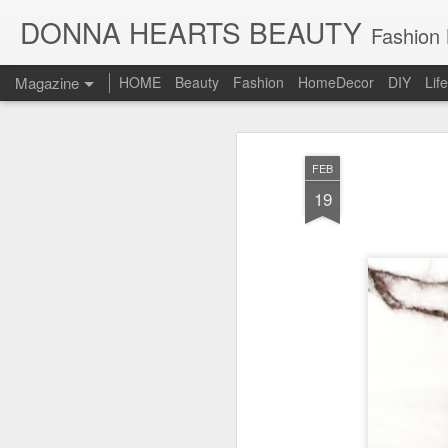
DONNA HEARTS BEAUTY
Fashion B
Magazine
HOME
Beauty
Fashion
HomeDecor
DIY
Lif
FEB
19